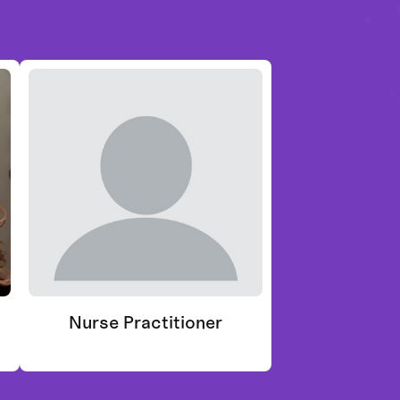
Nurse Practitioner