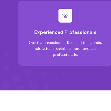
Experienced Professionals
Our team consists of licensed therapists,
addiction specialists, and medical
professionals.