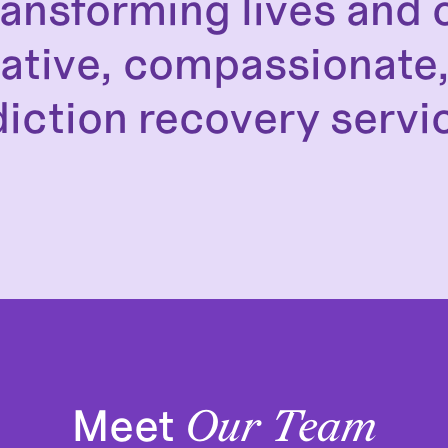
transforming lives and
ative, compassionate,
iction recovery servi
Meet
Our Team