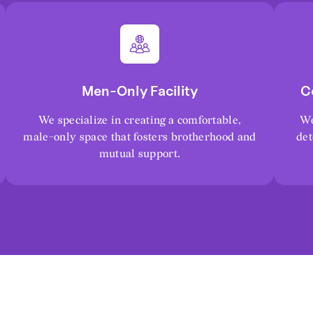
Men-Only Facility
C
We specialize in creating a comfortable,
We
male-only space that fosters brotherhood and
det
mutual support.