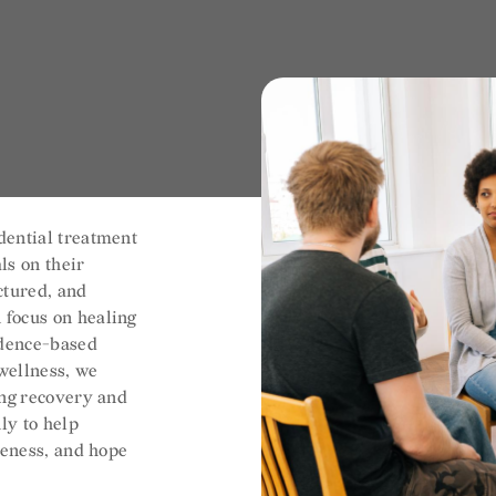
dential treatment
ls on their
uctured, and
 focus on healing
idence-based
 wellness, we
ing recovery and
ly to help
reness, and hope