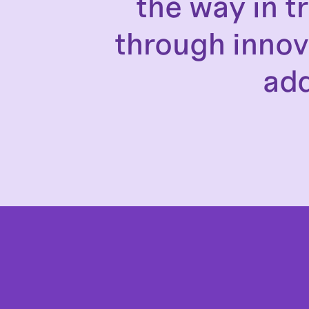
the way in 
through innov
add