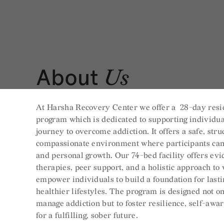
About
Us
At Harsha Recovery Center we offer a 28-day resi
program which is dedicated to supporting individua
journey to overcome addiction. It offers a safe, str
compassionate environment where participants can
and personal growth. Our 74-bed facility offers ev
therapies, peer support, and a holistic approach to
empower individuals to build a foundation for last
healthier lifestyles. The program is designed not on
manage addiction but to foster resilience, self-awa
for a fulfilling, sober future.