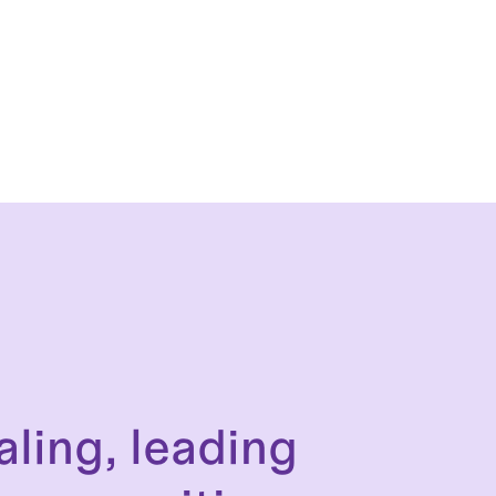
aling, leading