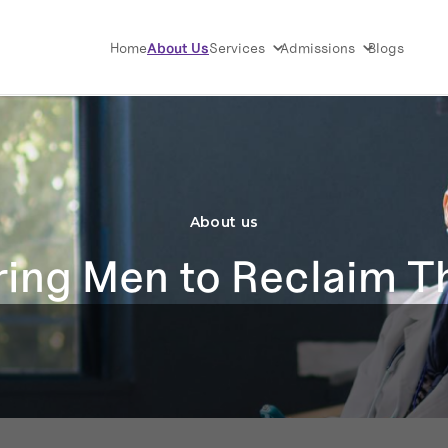
Home
About Us
Services
Admissions
Blogs
About us
ng Men to Reclaim Th