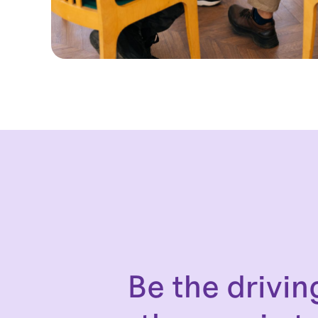
Be the drivin