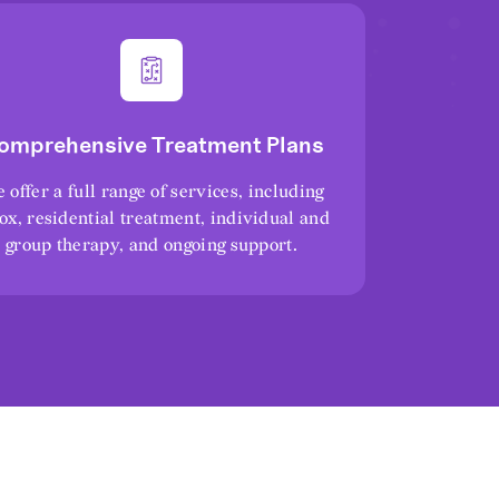
omprehensive Treatment Plans
 offer a full range of services, including
ox, residential treatment, individual and
group therapy, and ongoing support.