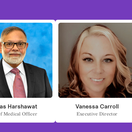
as Harshawat
Vanessa Carroll
f Medical Officer
Executive Director