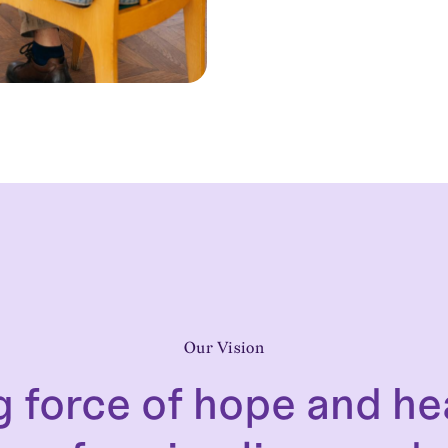
Our Vision
g force of hope and he