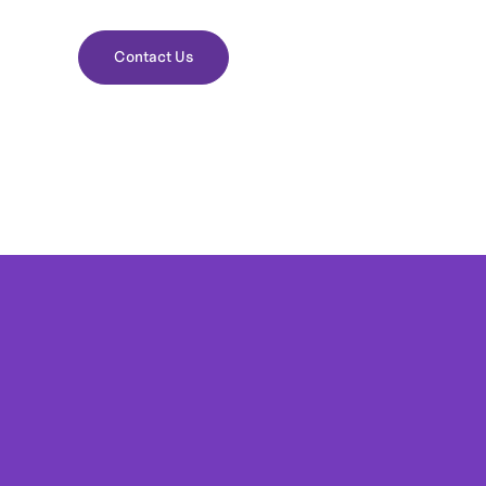
Contact Us