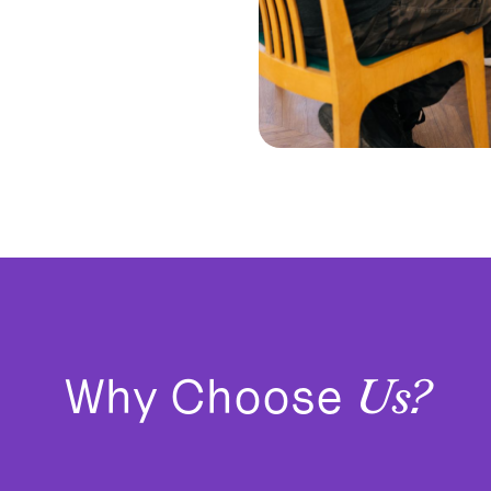
Why Choose
Us?