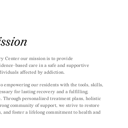
ssion
y Center our mission is to provide
idence-based care in a safe and supportive
ividuals affected by addiction.
o empowering our residents with the tools, skills,
ssary for lasting recovery and a fulfilling,
e. Through personalized treatment plans, holistic
trong community of support, we strive to restore
s, and foster a lifelong commitment to health and