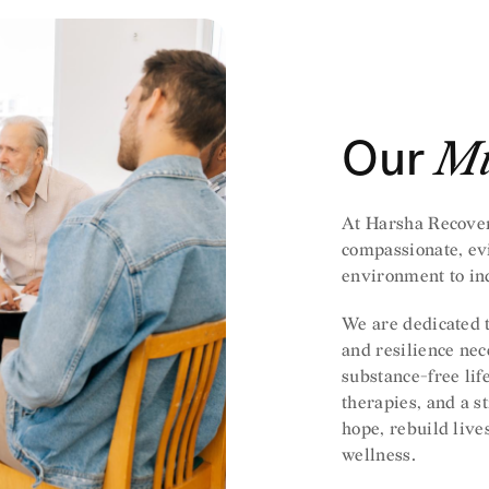
Our
Mi
At Harsha Recover
compassionate, ev
environment to ind
We are dedicated t
and resilience nece
substance-free lif
therapies, and a s
hope, rebuild live
wellness.