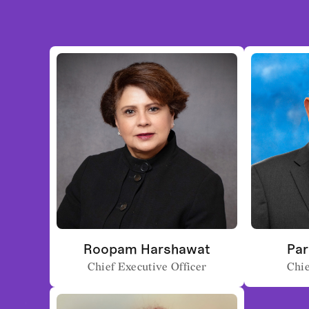
Roopam Harshawat
Par
Chief Executive Officer
Chie