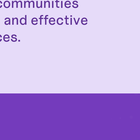
 communities
 and effective
ces.