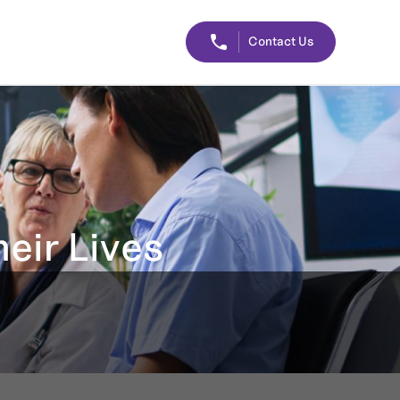
Contact Us
eir Lives