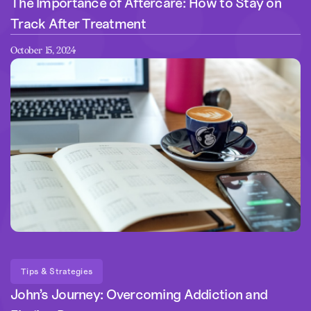
The Importance of Aftercare: How to Stay on
Track After Treatment
October 15, 2024
Tips & Strategies
John’s Journey: Overcoming Addiction and