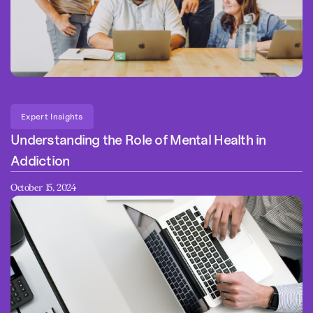
Expert Insights
Understanding the Role of Mental Health in
Addiction
October 15, 2024