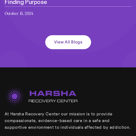
Finding Purpose
October 15, 2024
View All Blogs
At Harsha Recovery Center our mission is to provide
compassionate, evidence-based care in a safe and
supportive environment to individuals affected by addiction.