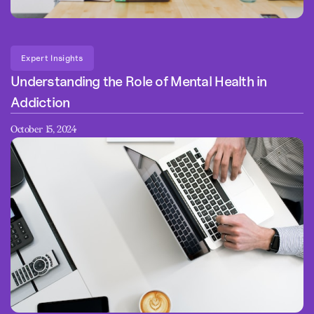
Expert Insights
Understanding the Role of Mental Health in
Addiction
October 15, 2024