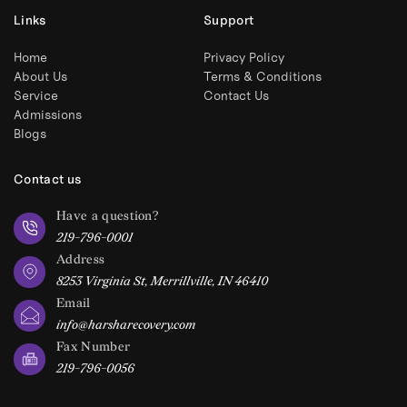
Links
Support
Home
Privacy Policy
About Us
Terms & Conditions
Service
Contact Us
Admissions
Blogs
Contact us
Have a question?
219-796-0001
Address
8253 Virginia St, Merrillville, IN 46410
Email
info@harsharecovery.com
Fax Number
219-796-0056