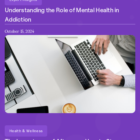
Understanding the Role of Mental Health in
Addiction
October 15, 2024
Health & Wellness