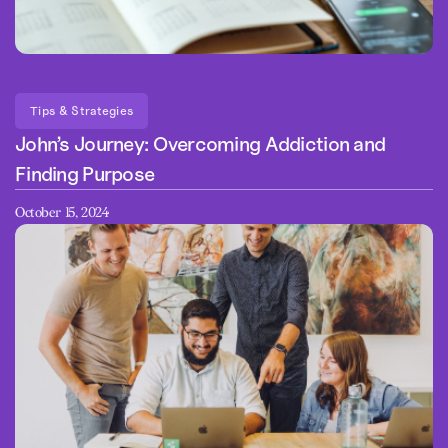
Tips & Strategies
John’s Journey: Overcoming Addiction and
Finding Purpose
October 15, 2024