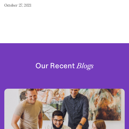
October 27, 2021
Our Recent
Blogs