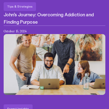
Tips & Strategies
John’s Journey: Overcoming Addiction and
Finding Purpose
October 15, 2024
Expert Insights