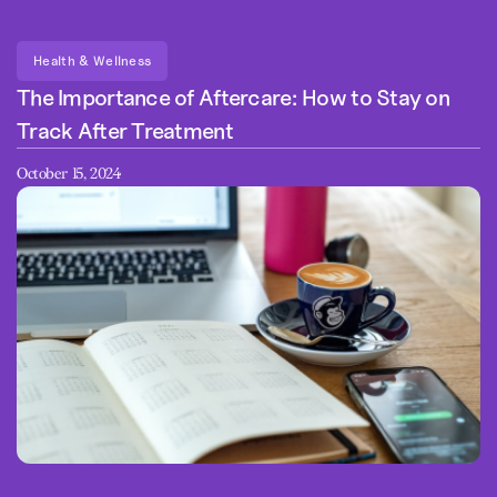
Health & Wellness
The Importance of Aftercare: How to Stay on
Track After Treatment
October 15, 2024