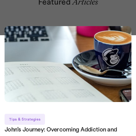
Featured
Articles
Tips & Strategies
John’s Journey: Overcoming Addiction and