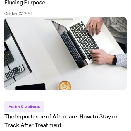
Finding Purpose
October 27, 2021
Health & Wellness
The Importance of Aftercare: How to Stay on
Track After Treatment