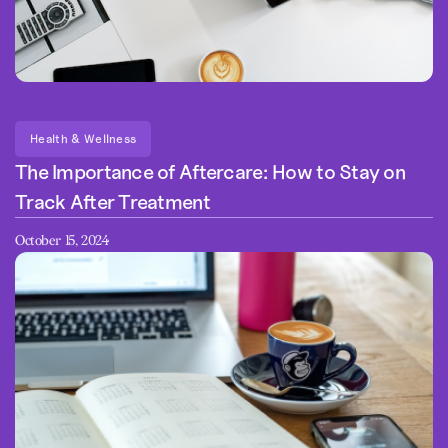
Health & Wellness
The Importance of Aftercare: How to Stay on
Track After Treatment
October 15, 2024