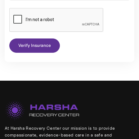
Verify Insurance
At Harsha Recovery Center our mission is to provide
compassionate, evidence-based care in a safe and