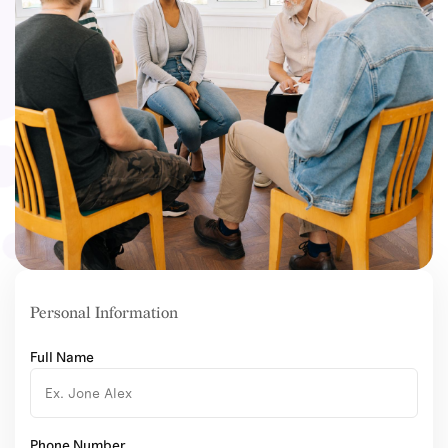
Personal Information
Full Name
Phone Number