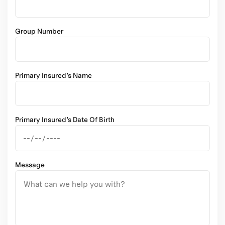
Group Number
Primary Insured’s Name
Primary Insured’s Date Of Birth
Message