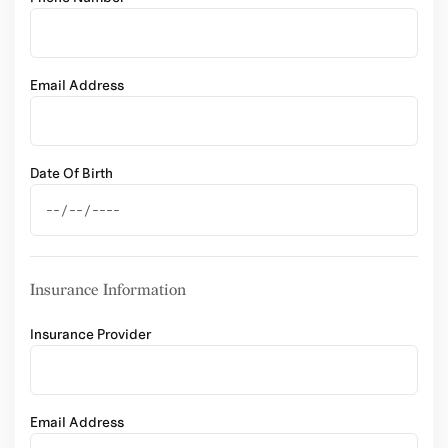
Email Address
Date Of Birth
Insurance Information
Insurance Provider
Email Address