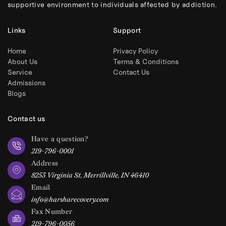
supportive environment to individuals affected by addiction.
Links
Support
Home
Privacy Policy
About Us
Terms & Conditions
Service
Contact Us
Admissions
Blogs
Contact us
Have a question?
219-796-0001
Address
8253 Virginia St, Merrillville, IN 46410
Email
info@harsharecovery.com
Fax Number
219-796-0056