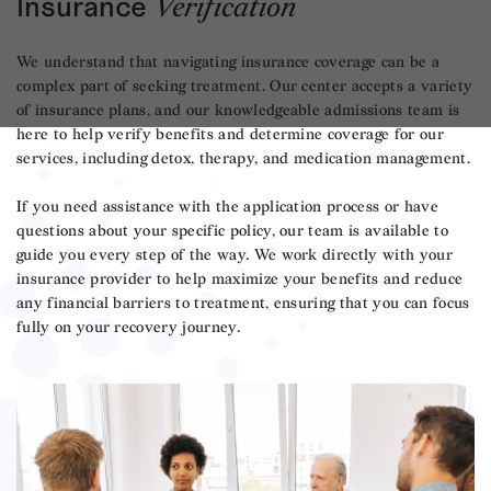
Insurance
Verification
We understand that navigating insurance coverage can be a
complex part of seeking treatment. Our center accepts a variety
of insurance plans, and our knowledgeable admissions team is
here to help verify benefits and determine coverage for our
services, including detox, therapy, and medication management.
If you need assistance with the application process or have
questions about your specific policy, our team is available to
guide you every step of the way. We work directly with your
insurance provider to help maximize your benefits and reduce
any financial barriers to treatment, ensuring that you can focus
fully on your recovery journey.