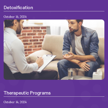
Detoxification
October 14, 2024
Therapeutic Programs
October 14, 2024