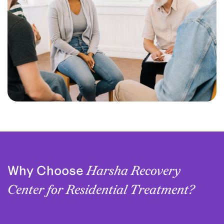
Why Choose
Harsha Recovery
Center for Residential Treatment?