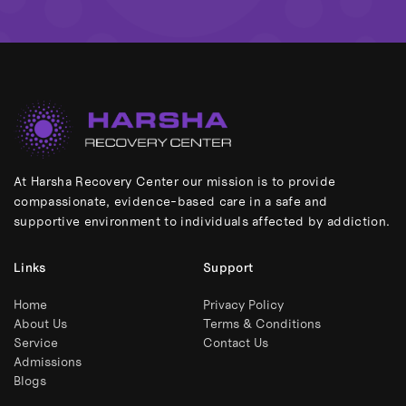
At Harsha Recovery Center our mission is to provide
compassionate, evidence-based care in a safe and
supportive environment to individuals affected by addiction.
Links
Support
Home
Privacy Policy
About Us
Terms & Conditions
Service
Contact Us
Admissions
Blogs