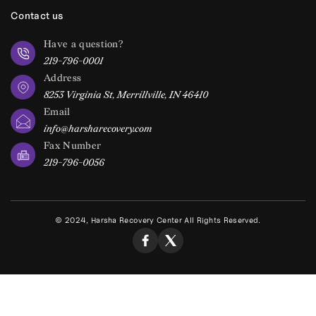
Contact us
Have a question?
219-796-0001
Address
8253 Virginia St, Merrillville, IN 46410
Email
info@harsharecovery.com
Fax Number
219-796-0056
© 2024, Harsha Recovery Center All Rights Reserved.