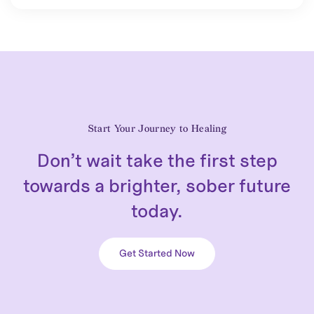
Start Your Journey to Healing
Don’t wait take the first step
towards a brighter, sober future
today.
Get Started Now