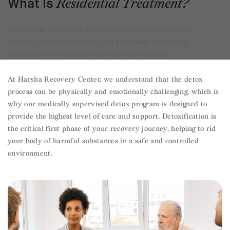
What Is
Residential Treatment?
Residential Treatment is the critical first phase of your
recovery journey, helping to rid your body of harmful
substances in a safe and controlled environment.
At Harsha Recovery Center, we understand that the detox
process can be physically and emotionally challenging, which is
why our medically supervised detox program is designed to
provide the highest level of care and support. Detoxification is
the critical first phase of your recovery journey, helping to rid
your body of harmful substances in a safe and controlled
environment.