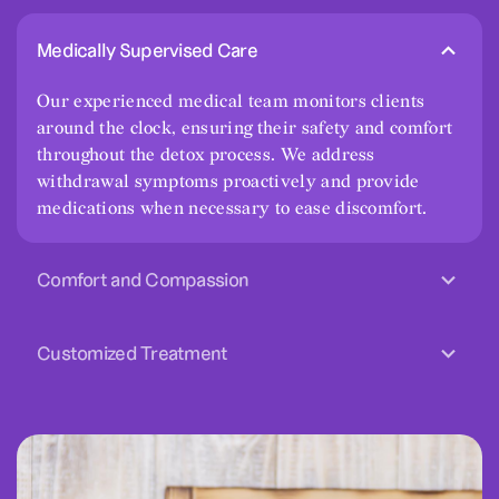
Medically Supervised Care
Our experienced medical team monitors clients
around the clock, ensuring their safety and comfort
throughout the detox process. We address
withdrawal symptoms proactively and provide
medications when necessary to ease discomfort.
Comfort and Compassion
Customized Treatment