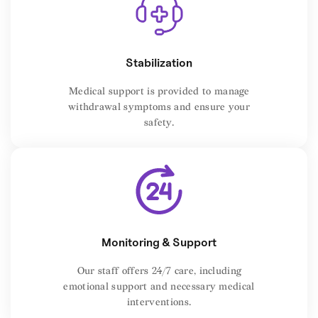
Stabilization
Medical support is provided to manage
withdrawal symptoms and ensure your
safety.
Monitoring & Support
Our staff offers 24/7 care, including
emotional support and necessary medical
interventions.