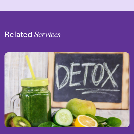
Related
Services