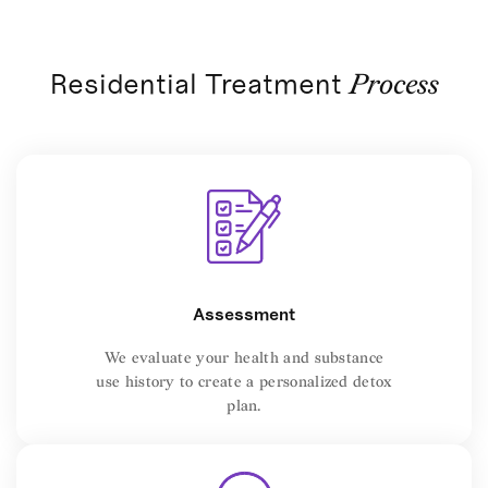
Residential Treatment
Process
Assessment
We evaluate your health and substance
use history to create a personalized detox
plan.